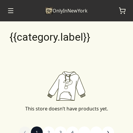
OnlyInNewYork
{{category.label}}
This store doesn’t have products yet.
1
2
3
4
...