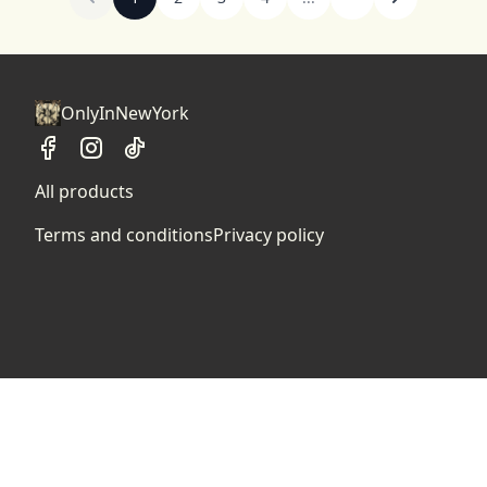
OnlyInNewYork
All products
Terms and conditions
Privacy policy