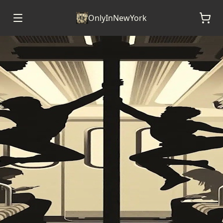
OnlyInNewYork