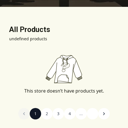
All Products
undefined products
This store doesn’t have products yet.
1
2
3
4
...